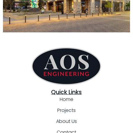
Quick Links
Home
Projects
About Us
Contact