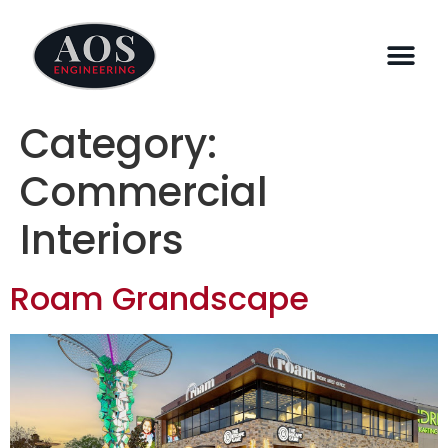
Category:
Commercial
Interiors
Roam Grandscape