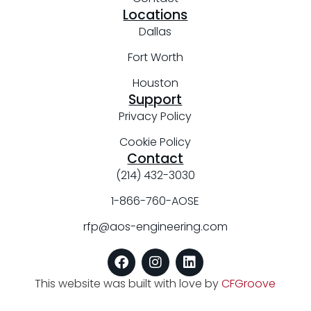
Locations
Dallas
Fort Worth
Houston
Support
Privacy Policy
Cookie Policy
Contact
(214) 432-3030
1-866-760-AOSE
rfp@aos-engineering.com
This website was built with love by
CFGroove