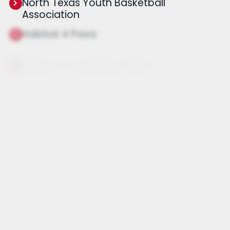
North Texas Youth Basketball
Association
Habitat 4 Paws
Legacy Counseling Center
Dallas Dog Rescue Rehab Reform
Jared Allen's Homes for Wounded
Warriors
Adaptive Training Foundation