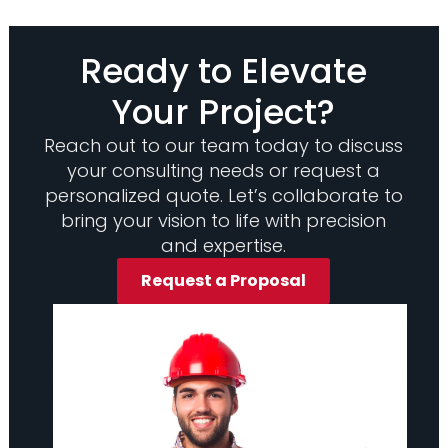
Ready to Elevate
Your Project?
Reach out to our team today to discuss
your consulting needs or request a
personalized quote. Let’s collaborate to
bring your vision to life with precision
and expertise.
Request a Proposal