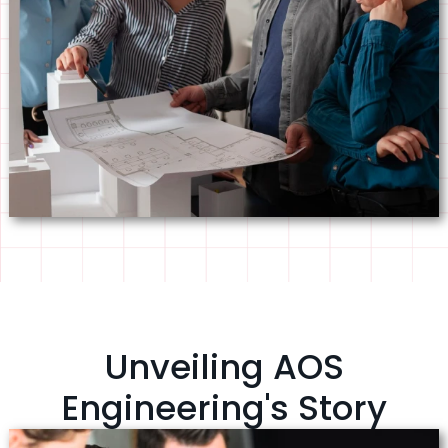
Unveiling AOS
Engineering's Story