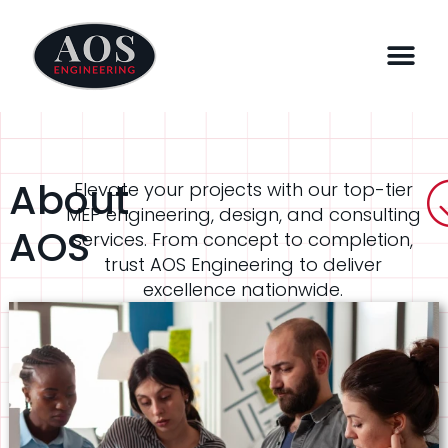
About
Elevate your projects with our top-tier
MEP engineering, design, and consulting
AOS
services. From concept to completion,
trust AOS Engineering to deliver
excellence nationwide.