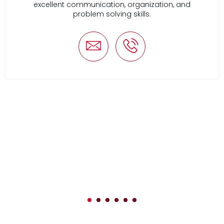
excellent communication, organization, and
problem solving skills.