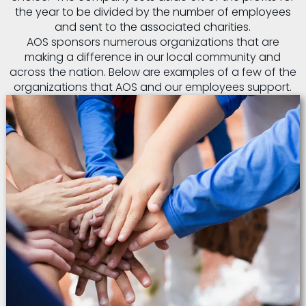
the year to be divided by the number of employees
and sent to the associated charities.
AOS sponsors numerous organizations that are
making a difference in our local community and
across the nation. Below are examples of a few of the
organizations that AOS and our employees support.