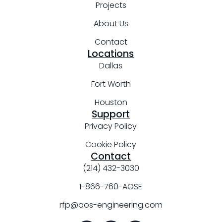
Projects
About Us
Contact
Locations
Dallas
Fort Worth
Houston
Support
Privacy Policy
Cookie Policy
Contact
(214) 432-3030
1-866-760-AOSE
rfp@aos-engineering.com