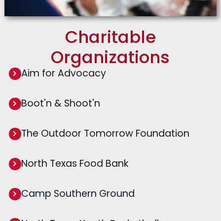
Charitable
Organizations
Aim for Advocacy
Boot'n & Shoot'n
The Outdoor Tomorrow Foundation
North Texas Food Bank
Camp Southern Ground