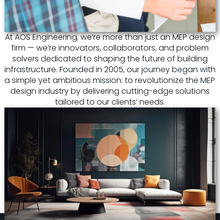
At AOS Engineering, we’re more than just an MEP design
firm — we’re innovators, collaborators, and problem
solvers dedicated to shaping the future of building
infrastructure. Founded in 2005, our journey began with
a simple yet ambitious mission: to revolutionize the MEP
design industry by delivering cutting-edge solutions
tailored to our clients’ needs.