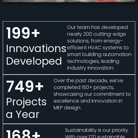
200
+
Our team has developed
nearly 200 cutting-edge
solutions, from energy-
Innovations
efficient HVAC systems to
smart building automation
Developed
technologies, leading
industry innovation.
750
+
Over the past decade, we’ve
completed 150+ projects,
showcasing our commitment to
Projects
excellence and innovation in
MEP design.
a Year
170
+
Sustainability is our priority.
With over 170 sustainable