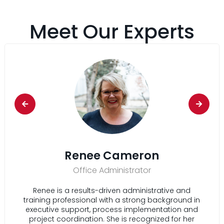
Meet Our Experts
Renee Cameron
Office Administrator
Renee is a results-driven administrative and
training professional with a strong background in
executive support, process implementation and
project coordination. She is recognized for her