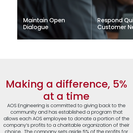
Maintain Open
Respond Qui
Dialogue
Customer N
We prioritize transparent
Timely responses
communication with clients
for project succ
and partners, ensuring all
team swiftly ad
stakeholders are informed
customer inquir
and engaged, which helps
concerns, keepin
meet project expectations
on track and clie
and address issues
promptly.
Making a difference, 5%
at a time
AOS Engineering is committed to giving back to the
community and has established a program that
allows each AOS employee to donate a portion of the
company’s profits to a charitable organization of their
choice. The company sets aside 5% of the profits for