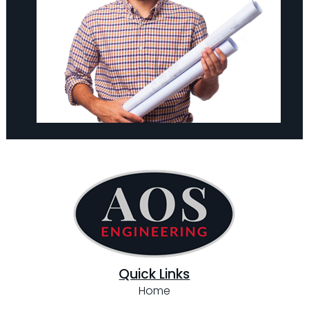
Quick Links
Home