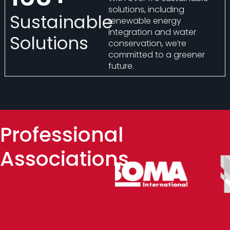
solutions, including
Sustainable
renewable energy
integration and water
Solutions
conservation, we’re
committed to a greener
future.
Professional
Associations