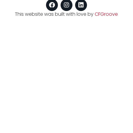
This website was built with love by
CFGroove