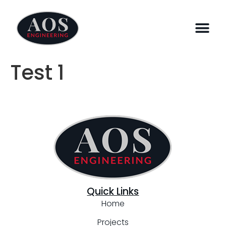
Test 1
Quick Links
Home
Projects