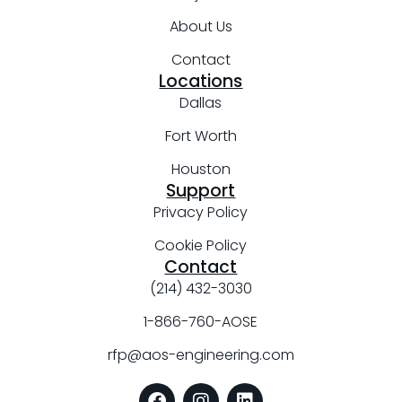
About Us
Contact
Locations
Dallas
Fort Worth
Houston
Support
Privacy Policy
Cookie Policy
Contact
(214) 432-3030
1-866-760-AOSE
rfp@aos-engineering.com