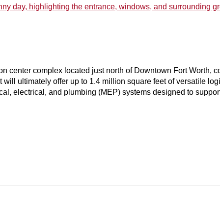
tion center complex located just north of Downtown Fort Worth, con
 will ultimately offer up to 1.4 million square feet of versatile l
, electrical, and plumbing (MEP) systems designed to support a