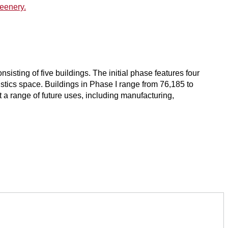
sisting of five buildings. The initial phase features four
ogistics space. Buildings in Phase I range from 76,185 to
 range of future uses, including manufacturing,