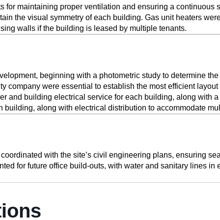
or maintaining proper ventilation and ensuring a continuous su
ntain the visual symmetry of each building. Gas unit heaters were
ng walls if the building is leased by multiple tenants.
evelopment, beginning with a photometric study to determine the ne
ility company were essential to establish the most efficient layo
rmer and building electrical service for each building, along with 
building, along with electrical distribution to accommodate mult
rdinated with the site’s civil engineering plans, ensuring seam
ted for future office build-outs, with water and sanitary lines i
tions