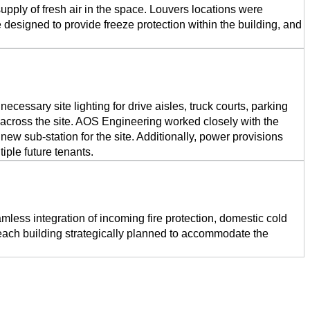
pply of fresh air in the space. Louvers locations were
 designed to provide freeze protection within the building, and
cessary site lighting for drive aisles, truck courts, parking
ut across the site. AOS Engineering worked closely with the
a new sub-station for the site. Additionally, power provisions
iple future tenants.
less integration of incoming fire protection, domestic cold
n each building strategically planned to accommodate the