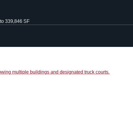
 to 339,846 SF