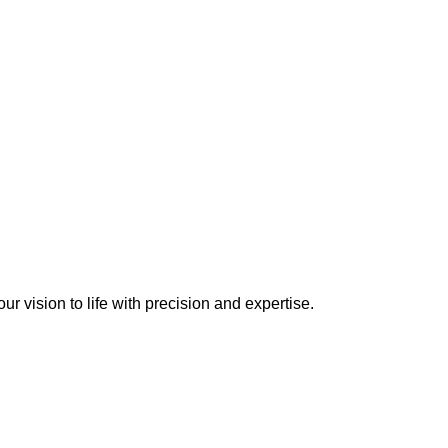
r vision to life with precision and expertise.