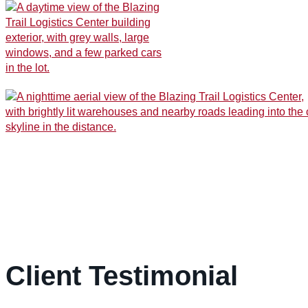
Client Testimonial