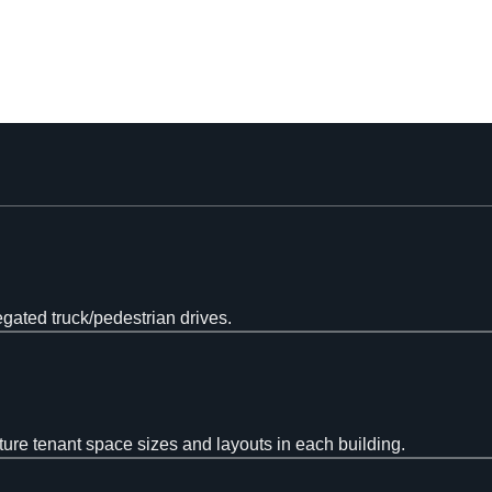
egated truck/pedestrian drives.
ture tenant space sizes and layouts in each building.