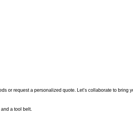
s or request a personalized quote. Let’s collaborate to bring you