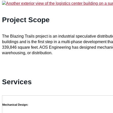
Project Scope
The Blazing Trails project is an industrial speculative distribu
buildings and is the first step in a multi-phase development that
339,846 square feet. AOS Engineering has designed mechanical
warehousing, or distribution.
Services
Mechanical Design: