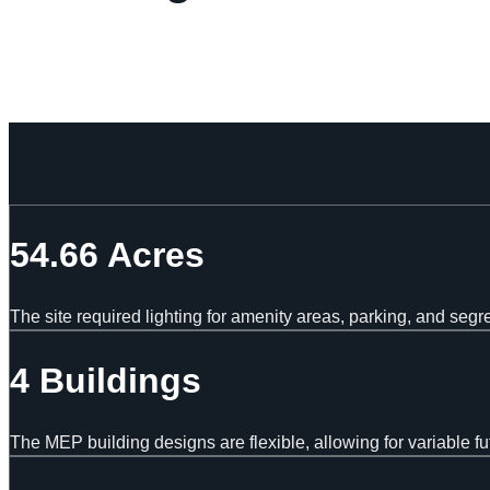
54.66 Acres
The site required lighting for amenity areas, parking, and segr
4 Buildings
The MEP building designs are flexible, allowing for variable fu