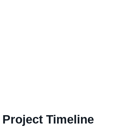
Project Timeline