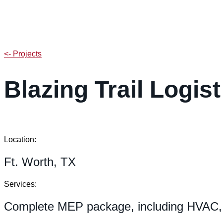
<- Projects
Blazing Trail Logi
Location:
Ft. Worth, TX
Services:
Complete MEP package, including HVAC, e