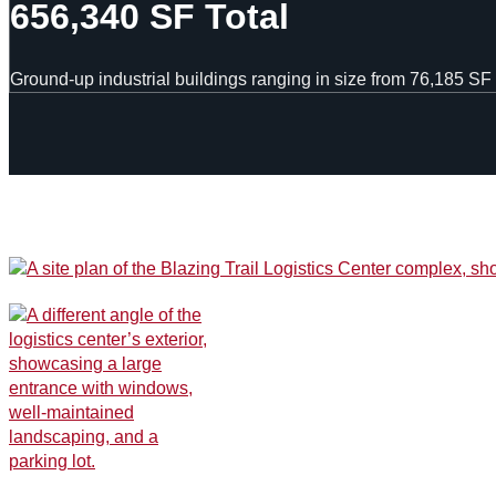
656,340 SF Total
Ground-up industrial buildings ranging in size from 76,185 SF