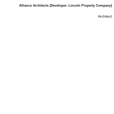
Alliance Architects (Developer: Lincoln Property Company)
Architect