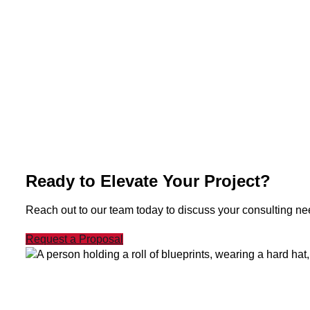
Ready to Elevate Your Project?
Reach out to our team today to discuss your consulting need
Request a Proposal