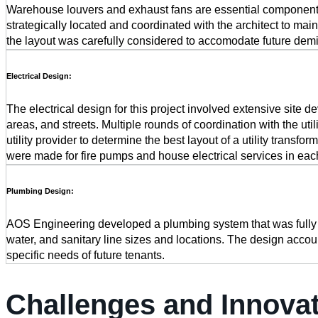
Warehouse louvers and exhaust fans are essential components f
strategically located and coordinated with the architect to mai
the layout was carefully considered to accomodate future demisi
Electrical Design:
The electrical design for this project involved extensive site d
areas, and streets. Multiple rounds of coordination with the ut
utility provider to determine the best layout of a utility transfo
were made for fire pumps and house electrical services in each 
Plumbing Design:
AOS Engineering developed a plumbing system that was fully coo
water, and sanitary line sizes and locations. The design accoun
specific needs of future tenants.
Challenges and Innova