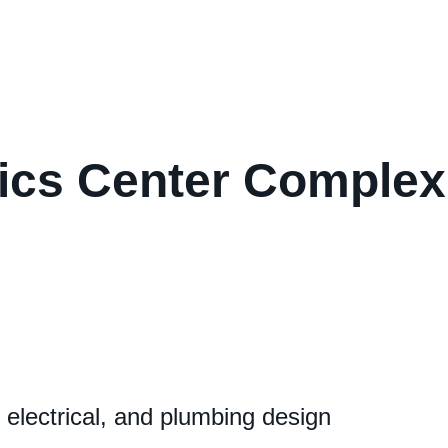
stics Center Complex
lectrical, and plumbing design